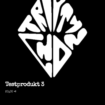
Testprodukt 3
20,00
€