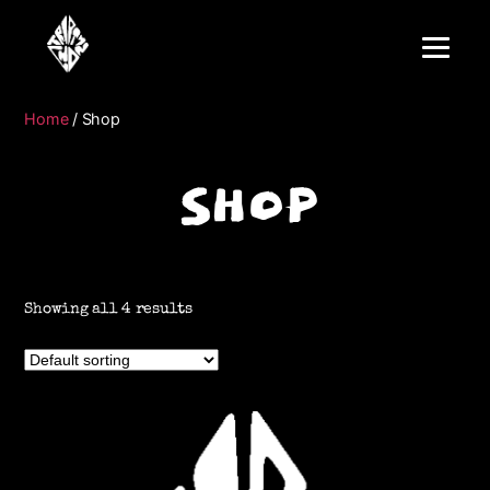
Home
/ Shop
SHOP
Showing all 4 results