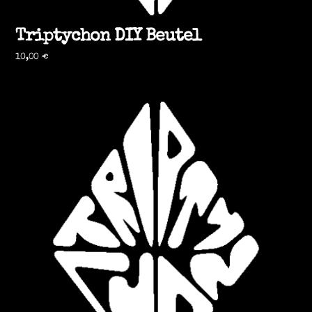
Triptychon DIY Beutel
10,00
€