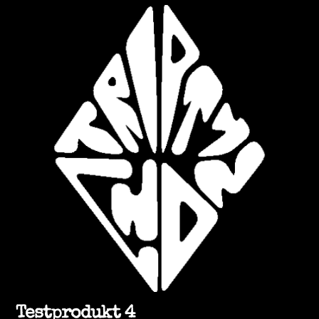
Testprodukt 4